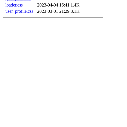
loader.css
2023-04-04 16:41
1.4K
user_profile.css
2023-03-01 21:29
3.1K