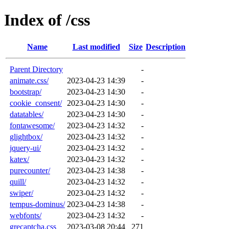
Index of /css
Name
Last modified
Size
Description
Parent Directory
-
animate.css/
2023-04-23 14:39
-
bootstrap/
2023-04-23 14:30
-
cookie_consent/
2023-04-23 14:30
-
datatables/
2023-04-23 14:30
-
fontawesome/
2023-04-23 14:32
-
glightbox/
2023-04-23 14:32
-
jquery-ui/
2023-04-23 14:32
-
katex/
2023-04-23 14:32
-
purecounter/
2023-04-23 14:38
-
quill/
2023-04-23 14:32
-
swiper/
2023-04-23 14:32
-
tempus-dominus/
2023-04-23 14:38
-
webfonts/
2023-04-23 14:32
-
grecaptcha.css
2023-03-08 20:44
271