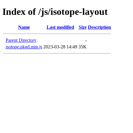
Index of /js/isotope-layout
Name
Last modified
Size
Description
Parent Directory
-
isotope.pkgd.min.js
2023-03-28 14:49
35K