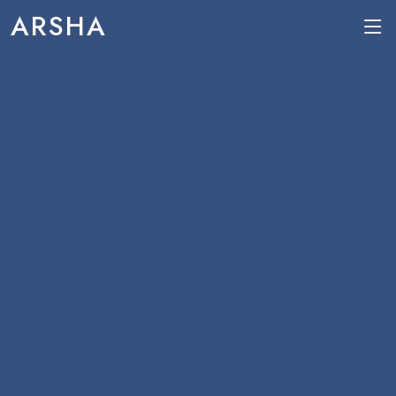
ARSHA