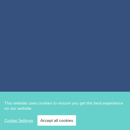
This website uses cookies to ensure you get the best experience
on our website.
Cookie Settings
Accept all cookies