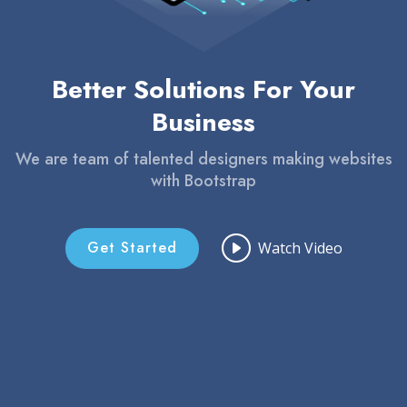
Better Solutions For Your
Business
We are team of talented designers making websites
with Bootstrap
Get Started
Watch Video